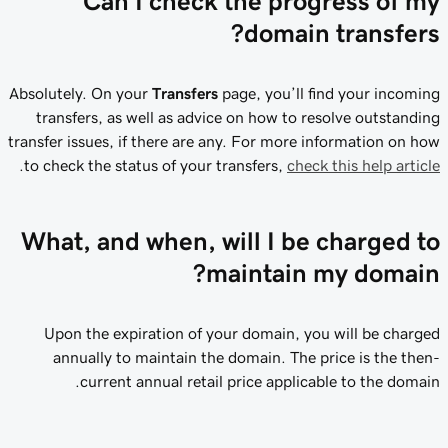
Can I check the progress of my
domain transfers?
Absolutely. On your
Transfers
page, you’ll find your incoming
transfers, as well as advice on how to resolve outstanding
transfer issues, if there are any. For more information on how
.
to check the status of your transfers,
check this help article
What, and when, will I be charged to
maintain my domain?
Upon the expiration of your domain, you will be charged
annually to maintain the domain. The price is the then-
current annual retail price applicable to the domain.