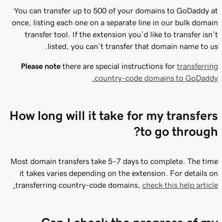
You can transfer up to 500 of your domains to GoDaddy at
once, listing each one on a separate line in our bulk domain
transfer tool. If the extension you’d like to transfer isn’t
listed, you can’t transfer that domain name to us.
Please note
there are special instructions for
transferring
country-code domains to GoDaddy.
How long will it take for my transfers
to go through?
Most domain transfers take 5–7 days to complete. The time
it takes varies depending on the extension. For details on
transferring country-code domains,
check this help article.