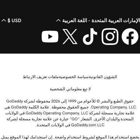
USD $
الإمارات العربية المتحدة - اللغة العرب
ملفات تعريف الارتباط
سياسة الخصوصية
الشؤون القانونية
لا تبِع معلوماتي الشخصية
حقوق الطبع والنشر © للأعوام من 1999 إلى 2026 محفوظة لشركة GoDaddy
Operating Company, LLC. جميع الحقوق محفوظة. علامة الكلمة GoDaddy هي
علامة تجارية مسجلة لشركة GoDaddy Operating Company, LLC في الولايات
المتحدة والبلدان الأخرى. الشعار "GO" عبارة عن علامة تجارية مسجلة لشركة
GoDaddy.com LLC في الولايات المتحدة.
يخضع استخدام هذا الموقع لشروط استخدام واضحة. إن استخدامك لهذا الموقع يمث