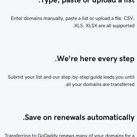
Enter domains manually, paste a list or upload a file. CSV,
XLS, XLSX are all supported.
We’re here every step.
Submit your list and our step-by-step guide leads you until
all your domains are transferred.
Save on renewals automatically.
Transferring to GoDaddy renews many of your domains for a