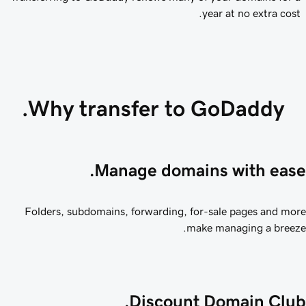
year at no extra cost.
Why transfer to GoDaddy.
Manage domains with ease
Folders, subdomains, forwarding, for-sale pages and mo
make managing a breez
Discount Domain Club