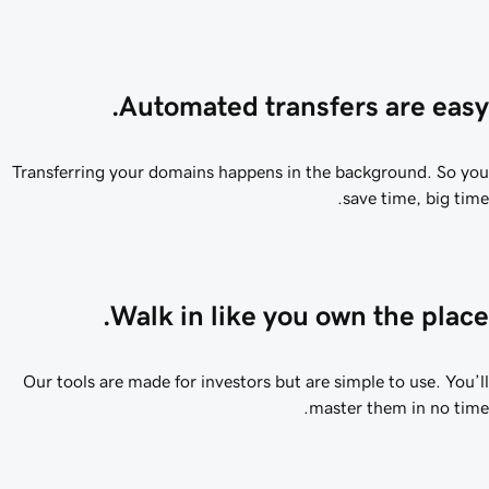
Automated transfers are easy
Transferring your domains happens in the background. So y
save time, big tim
Walk in like you own the place
Our tools are made for investors but are simple to use. You’
master them in no tim