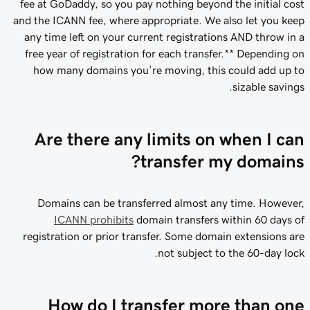
fee at GoDaddy, so you pay nothing beyond the initial cost
and the ICANN fee, where appropriate. We also let you keep
any time left on your current registrations AND throw in a
free year of registration for each transfer.** Depending on
how many domains you’re moving, this could add up to
sizable savings.
Are there any limits on when I can
transfer my domains?
Domains can be transferred almost any time. However,
ICANN prohibits
domain transfers within 60 days of
registration or prior transfer. Some domain extensions are
not subject to the 60-day lock.
How do I transfer more than one