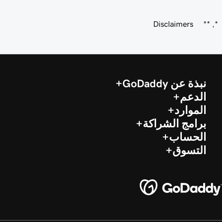
Disclaimers
*, **
نبذة عن GoDaddy
الدعم
الموارد
برامج الشراكة
الحساب
التسوق