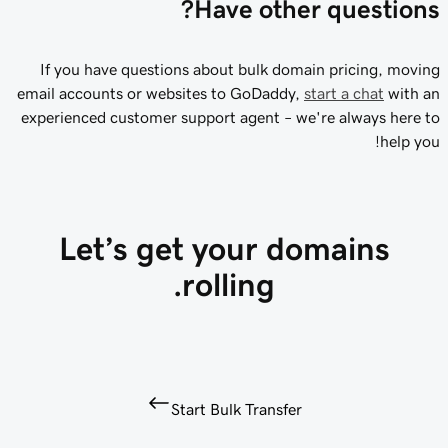
Have other questions?
If you have questions about bulk domain pricing, moving
email accounts or websites to GoDaddy,
start a chat
with an
experienced customer support agent – we're always here to
help you!
Let’s get your domains
rolling.
Start Bulk Transfer