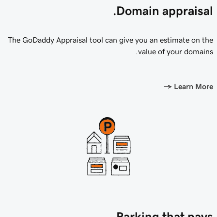
Domain appraisal.
The GoDaddy Appraisal tool can give you an estimate on the
value of your domains.
→
Learn More
Parking that pays.