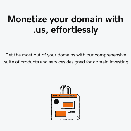
Monetize your domain with
us, effortlessly.
Get the most out of your domains with our comprehensive
suite of products and services designed for domain investing.