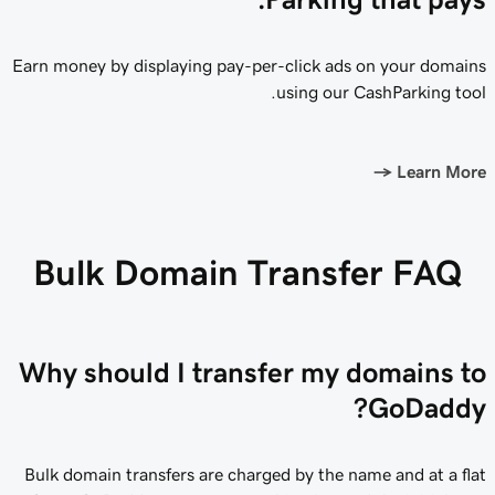
Earn money by displaying pay-per-click ads on your domains
using our CashParking tool.
→
Learn More
Bulk Domain Transfer FAQ
Why should I transfer my domains to
GoDaddy?
Bulk domain transfers are charged by the name and at a flat