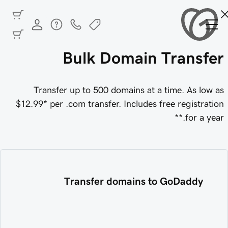
Bulk Domain Transfer
Transfer up to 500 domains at a time.
As low as
$12.99
* per .com transfer. Includes free registration
for a year.**
Transfer domains to GoDaddy