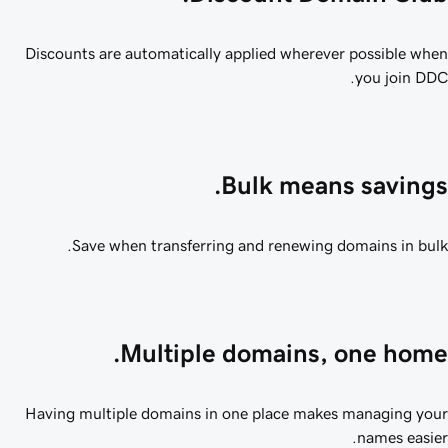
Discounts are automatically applied wherever possible wh
you join DD
Bulk means savings
Save when transferring and renewing domains in bul
Multiple domains, one home
Having multiple domains in one place makes managing yo
names easie