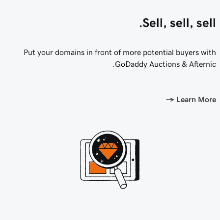
Sell, sell, sell.
Put your domains in front of more potential buyers with
GoDaddy Auctions & Afternic.
→
Learn More