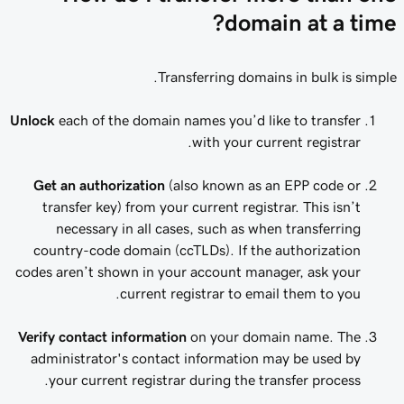
domain at a time?
Transferring domains in bulk is simple.
Unlock
each of the domain names you’d like to transfer
with your current registrar.
Get an authorization
(also known as an EPP code or
transfer key) from your current registrar. This isn’t
necessary in all cases, such as when transferring
country-code domain (ccTLDs). If the authorization
codes aren’t shown in your account manager, ask your
current registrar to email them to you.
Verify contact information
on your domain name. The
administrator's contact information may be used by
your current registrar during the transfer process.