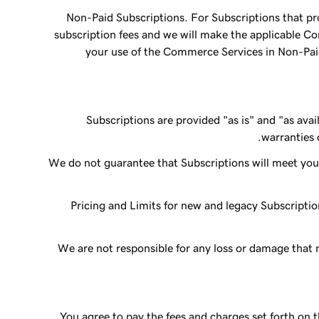
Non-Paid Subscriptions. For Subscriptions that pr
subscription fees and we will make the applicable C
your use of the Commerce Services in Non-Paid 
Subscriptions are provided "as is" and "as avai
warranties o
We do not guarantee that Subscriptions will meet your 
Pricing and Limits for new and legacy Subscriptio
We are not responsible for any loss or damage that m
You agree to pay the fees and charges set forth on 