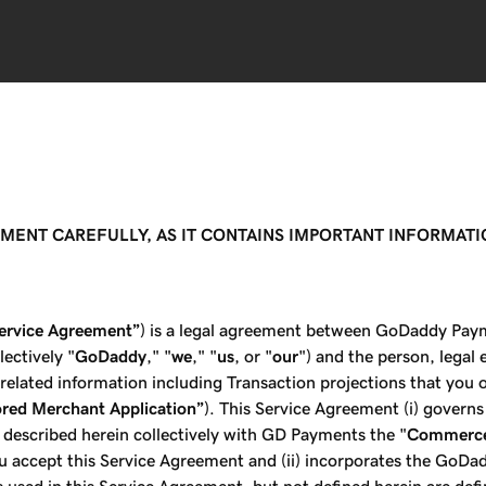
EMENT CAREFULLY, AS IT CONTAINS IMPORTANT INFORMAT
ervice Agreement”
) is a legal agreement between GoDaddy Paym
ectively "
GoDaddy
," "
we
," "
us
, or "
our
") and the person, legal 
l related information including Transaction projections that you o
red Merchant Application”
). This Service Agreement (i) govern
 described herein collectively with GD Payments the "
Commerce
u accept this Service Agreement and (ii) incorporates the GoDa