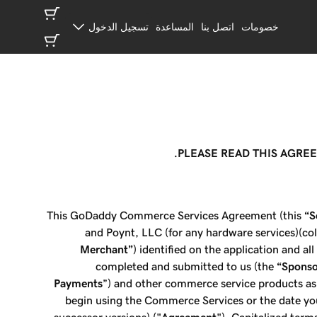
تسجيل الدخول
المساعدة
اتصل بنا
خصومات
PLEASE READ THIS AGRE
This GoDaddy Commerce Services Agreement (this
“S
and Poynt, LLC (for any hardware services)(coll
Merchant”
) identified on the application and al
completed and submitted to us (the
“Sponso
Payments
”) and other commerce service products as
begin using the Commerce Services or the date yo