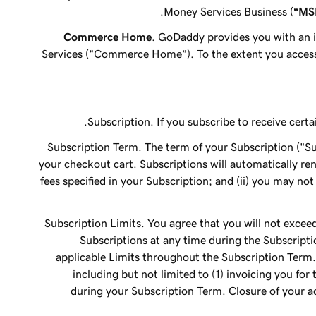
Money Services Business (
“MS
Commerce Home
. GoDaddy provides you with an 
Services (“Commerce Home”). To the extent you acces
Subscription. If you subscribe to receive cert
Subscription Term. The term of your Subscription ("Sub
your checkout cart. Subscriptions will automatically re
fees specified in your Subscription; and (ii) you may no
Subscription Limits. You agree that you will not exceed
Subscriptions at any time during the Subscripti
applicable Limits throughout the Subscription Term. 
including but not limited to (1) invoicing you for
during your Subscription Term. Closure of your ac