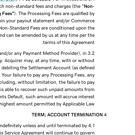
ch non-standard fees and charges (the "
Non-
g Fees”
). The Processing Fees are qualified by
ithin your payout statement and/or Commerce
t Non-Standard Fees are conditioned upon the
and can be amended by us at any time per the
terms of this Agreement.
, and/or any Payment Method Provider), in
y. Acquirer may, at any time, with or without
y debiting the Settlement Account (as defined
 Your failure to pay any Processing Fees, any
luding, without limitation, the failure to pay
 is able to recover such unpaid amounts from
ts Default, such amount will accrue interest
e highest amount permitted by Applicable Law.
TERM; ACCOUNT TERMINATION
ndefinitely unless and until terminated by
this Service Agreement will continue to govern