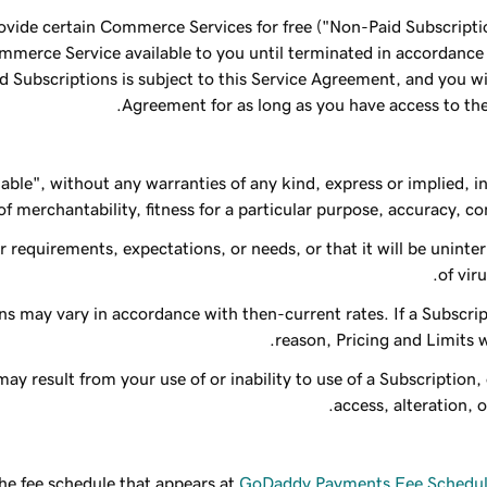
ovide certain Commerce Services for free ("Non-Paid Subscriptio
ommerce Service available to you until terminated in accordanc
Subscriptions is subject to this Service Agreement, and you will
Agreement for as long as you have access to the
lable", without any warranties of any kind, express or implied, i
f merchantability, fitness for a particular purpose, accuracy, comp
requirements, expectations, or needs, or that it will be uninterr
of vir
ns may vary in accordance with then-current rates. If a Subscrip
reason, Pricing and Limits wi
ay result from your use of or inability to use of a Subscription
access, alteration, o
the fee schedule that appears at
GoDaddy Payments Fee Schedule