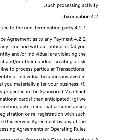
such processing activity.
Termination.
tice to the non-terminating party.
rvice Agreement as to any Payment
ny time and without notice, if: (a) you
ntity and/or individual are violating the
ct and/or other conduct creating a risk
ne to process particular Transactions,
 entity or individual becomes involved in
 you materially alter your business; (f)
vity projected in the Sponsored Merchant
national cards) than anticipated; (g) we
iscretion, determine that circumstances
gistration or re-registration with such
te this Service Agreement by any of the
cessing Agreements or Operating Rules.