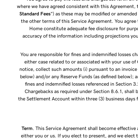
where we have agreed consistent with this Agreement, t
Standard Fees
") as these may be modified or amended 
the other terms of this Service Agreement. You agre
Home constitute adequate fee disclosure for purp
accuracy of the information including projections y
You are responsible for fines and indemnified losses c
either case related to or associated with your use o
notice, collect such amounts (i) pursuant to an invoice
below) and/or any Reserve Funds (as defined below); a
fines and indemnified losses referenced in Section 3
Chargebacks as required under Section 8.6.1, shall 
the Settlement Account within three (3) business days 
Term
. This Service Agreement shall become effective 
either you or us. If you elect to present, and we elec