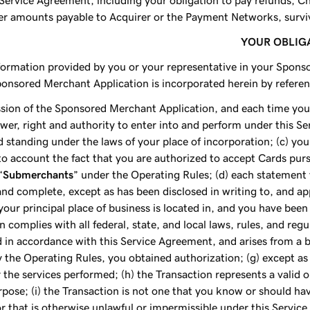
 Service Agreement, including your obligation to pay refunds, 
her amounts payable to Acquirer or the Payment Networks, surviv
YOUR OBLIG
information provided by you or your representative in your Spons
nsored Merchant Application is incorporated herein by referenc
ssion of the Sponsored Merchant Application, and each time you
ower, right and authority to enter into and perform under this Ser
d standing under the laws of your place of incorporation; (c) you 
to account the fact that you are authorized to accept Cards pur
“
Submerchants
” under the Operating Rules; (d) each statement
d complete, except as has been disclosed in writing to, and app
your principal place of business is located in, and you have been 
n complies with all federal, state, and local laws, rules, and reg
 in accordance with this Service Agreement, and arises from a b
by the Operating Rules, you obtained authorization; (g) except a
the services performed; (h) the Transaction represents a valid
urpose; (i) the Transaction is not one that you know or should h
 that is otherwise unlawful or impermissible under this Servic