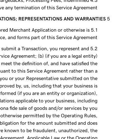
Chargebacks, Processing Fees, indemnified
e any termination of this Service Agreement.
ATIONS; REPRESENTATIONS AND WARRANTIES
ored Merchant Application or otherwise is
e, and forms part of this Service Agreement.
 submit a Transaction, you represent and
vice Agreement; (b) (if you are a legal entity)
meet the definition of, and have satisfied the
suant to this Service Agreement rather than a
 you or your Representative submitted on the
roved by, us, including that your business is
formed (if you are an entity or organization),
ulations applicable to your business, including
ona fide sale of goods and/or services by you
s otherwise permitted by the Operating Rules,
 obligation for the amount submitted and does
ave known to be fraudulent, unauthorized, the
e Agreement, Applicable Law or the Operating