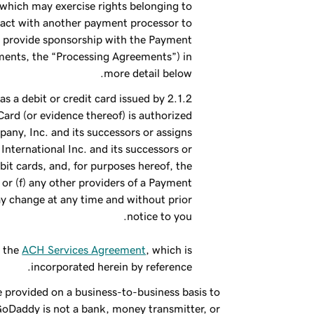
 which may exercise rights belonging to
ract with another payment processor to
to provide sponsorship with the Payment
ments, the “Processing Agreements”) in
more detail below.
s a debit or credit card issued by
Card (or evidence thereof) is authorized
any, Inc. and its successors or assigns
 International Inc. and its successors or
ebit cards, and, for purposes hereof, the
, or (f) any other providers of a Payment
 change at any time and without prior
notice to you.
o the
ACH Services Agreement
, which is
incorporated herein by reference.
e provided on a business-to-business basis to
GoDaddy is not a bank, money transmitter, or