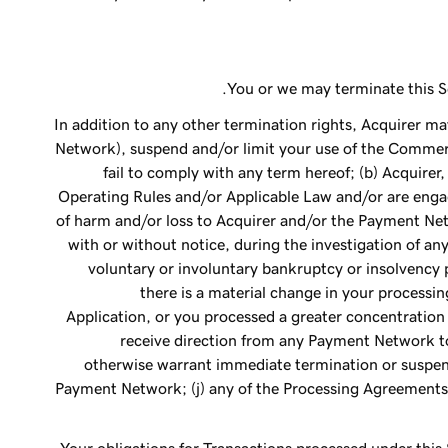
You or we may terminate this Se
In addition to any other termination rights, Acquirer 
Network), suspend and/or limit your use of the Commerce
fail to comply with any term hereof; (b) Acquirer, 
Operating Rules and/or Applicable Law and/or are engag
of harm and/or loss to Acquirer and/or the Payment Ne
with or without notice, during the investigation of any
voluntary or involuntary bankruptcy or insolvency pr
there is a material change in your processin
Application, or you processed a greater concentration 
receive direction from any Payment Network to
otherwise warrant immediate termination or suspens
Payment Network; (j) any of the Processing Agreements 