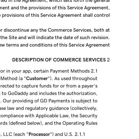
ined in the Agreement, which sets forth the general
ement and the provisions of this Service Agreement,
 provisions of this Service Agreement shall control.
 or discontinue any the Commerce Services, both at
 Site and will indicate the date of such revision.
ew terms and conditions of this Service Agreement.
DESCRIPTION OF COMMERCE SERVICES
or in your app, certain Payment Methods
 Method (a “
Customer
”). As used throughout
ected to capture funds for or from a payer’s
to GoDaddy and includes the authorization,
. Our providing of GD Payments is subject to
case law and regulatory guidance (collectively,
 compliance with Applicable Law, the Security
rds (defined below), and the Operating Rules.
, LLC (each "
Processor
") and U.S.