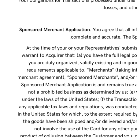
Your obligations for Transactions processed under this
losses, and ot
Sponsored Merchant Application
. You agree that all 
complete and accurate. The Spo
At the time of your or your Representatives' submi
warrant to Acquirer that: (a) you have the full legal p
you are duly organized, validly existing and in goo
requirements applicable to, “Merchants” (taking in
merchant agreement), “Sponsored Merchants”, and/or 
Sponsored Merchant Application is and remains true an
not a prohibited business as determined by us; (e) 
under the laws of the United States; (f) the Transactio
any applicable tax laws and regulations, was conducted
in the United States for which, to the extent required 
the goods have been shipped and/or delivered and/or 
not involve the use of the Card for any other p
product of collusion between the Customer and you, or