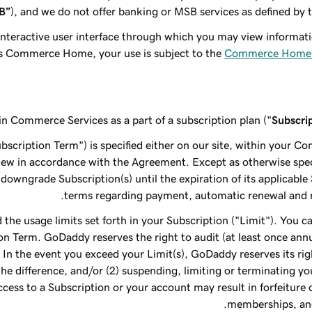
B”
), and we do not offer banking or MSB services as defined by 
interactive user interface through which you may view inform
s Commerce Home, your use is subject to the
Commerce Home 
ain Commerce Services as a part of a subscription plan ("
Subscri
scription Term") is specified either on our site, within your C
new in accordance with the Agreement. Except as otherwise speci
t downgrade Subscription(s) until the expiration of its applicabl
terms regarding payment, automatic renewal and r
 the usage limits set forth in your Subscription ("Limit"). You 
on Term. GoDaddy reserves the right to audit (at least once ann
In the event you exceed your Limit(s), GoDaddy reserves its rig
 the difference, and/or (2) suspending, limiting or terminating y
cess to a Subscription or your account may result in forfeiture 
memberships, and