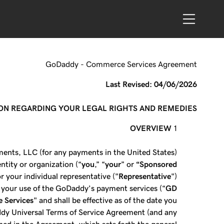
GoDaddy - Commerce Services Agreement
Last Revised: 04/06/2026
ION REGARDING YOUR LEGAL RIGHTS AND REMEDIES.
OVERVIEW
ents, LLC (for any payments in the United States)
entity or organization (“
you
,” “
your
” or
“Sponsored
r your individual representative ("
Representative
")
s your use of the GoDaddy’s payment services (“
GD
 Services
" and shall be effective as of the date you
ddy Universal Terms of Service Agreement (and any