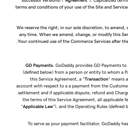
successor versions) ("
Agreement
"). Capitalized term
terms and conditions of your use of the Site and Service
We reserve the right, in our sole discretion, to amend
any time. When we amend, change, or modify this Servi
Your continued use of the Commerce Services after the
GD Payments.
GoDaddy provides GD Payments to yo
(defined below) from a person or entity to whom a 
this Service Agreement, a “
Transaction
” means a
account with respect to a a payment from the Custome
settlement and if applicable dispute, refund and Char
the terms of this Service Agreement, all applicable fe
“
Applicable Law
”), and the Operating Rules (defined 
To serve as your payment facilitator, GoDaddy h