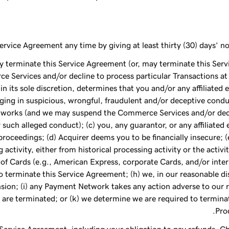
rvice Agreement any time by giving at least thirty (30) days’ no
may terminate this Service Agreement (or, may terminate this Se
 Services and/or decline to process particular Transactions at a
in its sole discretion, determines that you and/or any affiliated e
ing in suspicious, wrongful, fraudulent and/or deceptive condu
tworks (and we may suspend the Commerce Services and/or decli
 such alleged conduct); (c) you, any guarantor, or any affiliated
oceedings; (d) Acquirer deems you to be financially insecure; (e)
g activity, either from historical processing activity or the acti
of Cards (e.g., American Express, corporate Cards, and/or inter
 terminate this Service Agreement; (h) we, in our reasonable d
ion; (i) any Payment Network takes any action adverse to our re
are terminated; or (k) we determine we are required to termina
Pro