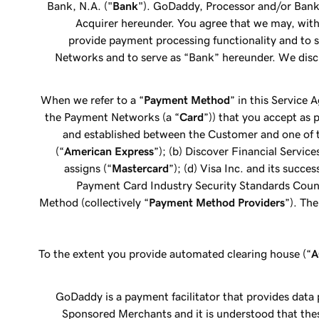
Bank, N.A. ("
Bank
"). GoDaddy, Processor and/or Bank 
Acquirer hereunder. You agree that we may, wit
provide payment processing functionality and to s
Networks and to serve as “Bank” hereunder. We disc
When we refer to a “
Payment Method
” in this Service
the Payment Networks (a “
Card
”)) that you accept as 
and established between the Customer and one of th
(“
American Express
”); (b) Discover Financial Service
assigns (“
Mastercard
”); (d) Visa Inc. and its succes
Payment Card Industry Security Standards Council; 
Method (collectively “
Payment Method Providers
”). Th
To the extent you provide automated clearing house (“
GoDaddy is a payment facilitator that provides data
Sponsored Merchants and it is understood that thes