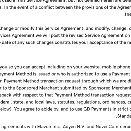
s used in this Service Agreement, but not defined herein are def
s. In the event of a conflict between the provisions of the Agre
the
, change or modify this Service Agreement, and modify, change,
ces Agreement we will post the revised Service Agreement on the
 date of any such changes constitutes your acceptance of the n
u so you can accept including on your website, mobile phone 
Payment Method is issued or who is authorized to use a Payment
n Payment Method transaction request through which we are dir
r to the Sponsored Merchant submitted by Sponsored Merchant 
geback with respect to that Payment Method transaction request
deral, state, and local laws, statutes, regulations, ordinances, 
below). You agree to abide by, and to use GD Payments in strict
Standa
as agreements with Elavon Inc., Adyen N.V. and Nuvei Commerce