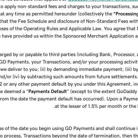
o apply non-standard fees and charges to your transactions, su
at any time as permitted hereunder (collectively the
“Processin
e that the Fee Schedule and disclosure of Non-Standard Fees w
oses of the Operating Rules and Applicable Law. You agree tha
ou have provided us within the Sponsored Merchant Application 
harged by or payable to third parties (including Bank, Processor
f GD Payments, your Transactions, and/or your processing activit
 we deliver to you; (ii) by demanding immediate payment; (iii) b
nd/or (iv) by subtracting such amounts from future settlements.
.2 or any other payment default by you under this Agreement, inc
be deemed a “
Payments Default
” (except to the extent GoDaddy
from the date the payment default has occurred). Upon a Paymen
at the lesser of 1.5% per month or th
as of the date you begin using GD Payments and shall continue i
t to process, Transactions beyond the date of termination, then 