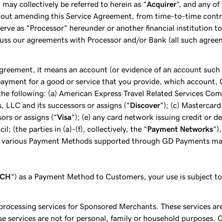
may collectively be referred to herein as “
Acquirer
”, and any of
hout amending this Service Agreement, from time-to-time cont
erve as “Processor” hereunder or another financial institution 
uss our agreements with Processor and/or Bank (all such agree
 Agreement, it means an account (or evidence of an account such a
payment for a good or service that you provide, which account, 
e following: (a) American Express Travel Related Services Comp
s, LLC and its successors or assigns (“
Discover
”); (c) Mastercard
sors or assigns (“
Visa
”); (e) any card network issuing credit or d
(the parties in (a)-(f), collectively, the “
Payment Networks
”)
e various Payment Methods supported through GD Payments may
ACH
”) as a Payment Method to Customers, your use is subject t
 processing services for Sponsored Merchants. These services ar
e services are not for personal, family or household purposes. 