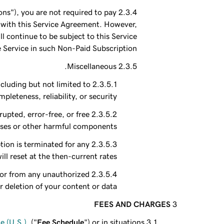
ns"), you are not required to pay
e with this Service Agreement. However,
 continue to be subject to this Service
 Service in such Non-Paid Subscription.
Miscellaneous.
ncluding but not limited to
leteness, reliability, or security.
upted, error-free, or free
uses or other harmful components.
tion is terminated for any
ll reset at the then-current rates.
, or from any unauthorized
r deletion of your content or data.
FEES AND CHARGES
 (U.S.)
, ("
Fee Schedule
") or in situations