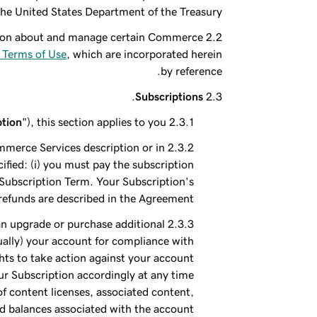
the United States Department of the Treasury.
ation about and manage certain Commerce
Terms of Use
, which are incorporated herein
by reference.
.
Subscriptions
ption
"), this section applies to you.
ommerce Services description or in
fied: (i) you must pay the subscription
e Subscription Term. Your Subscription's
efunds are described in the Agreement.
can upgrade or purchase additional
ually) your account for compliance with
hts to take action against your account
our Subscription accordingly at any time
of content licenses, associated content,
 balances associated with the account.