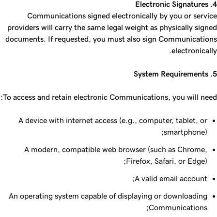
4. Electronic Signatures
Communications signed electronically by you or service
providers will carry the same legal weight as physically signed
documents. If requested, you must also sign Communications
electronically.
5. System Requirements
To access and retain electronic Communications, you will need:
A device with internet access (e.g., computer, tablet, or
smartphone);
A modern, compatible web browser (such as Chrome,
Firefox, Safari, or Edge);
A valid email account;
An operating system capable of displaying or downloading
Communications;