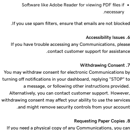
Software like Adobe Reader for viewing PDF files if
necessary.
If you use spam filters, ensure that emails are not blocked.
6. Accessibility Issues
If you have trouble accessing any Communications, please
contact customer support for assistance.
7. Withdrawing Consent
You may withdraw consent for electronic Communications by
turning off notifications in your dashboard, replying "STOP" to
a message, or following other instructions provided.
Alternatively, you can contact customer support. However,
withdrawing consent may affect your ability to use the services
and might remove security controls from your account.
8. Requesting Paper Copies
If you need a physical copy of any Communications, you can