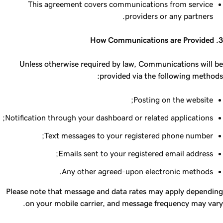
This agreement covers communications from service
providers or any partners.
3. How Communications are Provided
Unless otherwise required by law, Communications will be
provided via the following methods:
Posting on the website;
Notification through your dashboard or related applications;
Text messages to your registered phone number;
Emails sent to your registered email address;
Any other agreed-upon electronic methods.
Please note that message and data rates may apply depending
on your mobile carrier, and message frequency may vary.