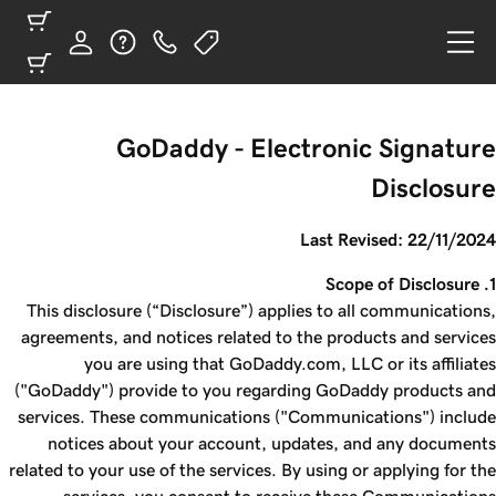
GoDaddy - Electronic Signature
Disclosure
Last Revised: 22/11/2024
1. Scope of Disclosure
This disclosure (“Disclosure”) applies to all communications,
agreements, and notices related to the products and services
you are using that GoDaddy.com, LLC or its affiliates
("GoDaddy") provide to you regarding GoDaddy products and
services. These communications ("Communications") include
notices about your account, updates, and any documents
related to your use of the services. By using or applying for the