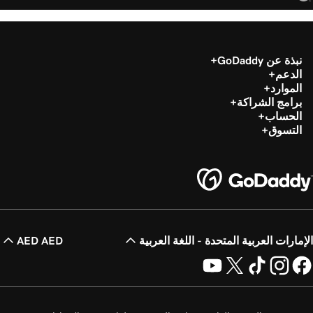
نبذة عن GoDaddy
الدعم
الموارد
برامج الشراكة
الحساب
التسوق
AED AED
الإمارات العربية المتحدة - اللغة العربية