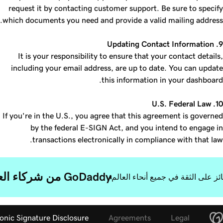
request it by contacting customer support. Be sure to specify
which documents you need and provide a valid mailing address.
9. Updating Contact Information
It is your responsibility to ensure that your contact details,
including your email address, are up to date. You can update
this information in your dashboard.
10. U.S. Federal Law
If you're in the U.S., you agree that this agreement is governed
by the federal E-SIGN Act, and you intend to engage in
transactions electronically in compliance with that law.
GoDaddy من شركاء العمل الرائعين.
حائز على الثقة في جميع أنحاء العا
onic Signature Disclosure
Agreements
Legal