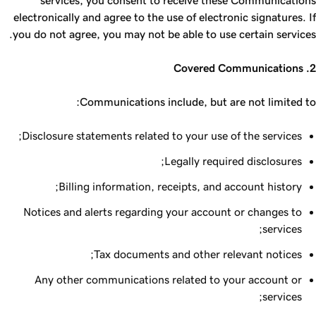
services, you consent to receive these Communications
electronically and agree to the use of electronic signatures. If
you do not agree, you may not be able to use certain services.
2. Covered Communications
Communications include, but are not limited to:
Disclosure statements related to your use of the services;
Legally required disclosures;
Billing information, receipts, and account history;
Notices and alerts regarding your account or changes to
services;
Tax documents and other relevant notices;
Any other communications related to your account or
services;